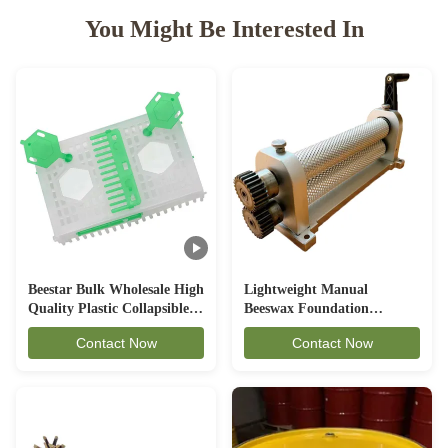
You Might Be Interested In
Beestar Bulk Wholesale High
Lightweight Manual
Quality Plastic Collapsible
Beeswax Foundation
Queen Cage Rearing System
Machine Aluminum Alloy
Contact Now
Contact Now
Equipmentraw For Beefarm
Material Beekeeping
Equipment