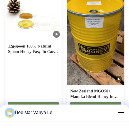
12g/spoon 100% Natural
Spoon Honey Easy To Carry
Portable Honey for Healthy
Snacking
New Zealand MGO50+
Manuka Blend Honey In
Drum Natural Bee Honey
Contact Now
Contact Now
Pure Raw Honey
Bee star Vanya Lei