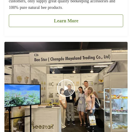
customers, only supply great quality beekeeping accessories and
100% pure natural bee products.
Learn More