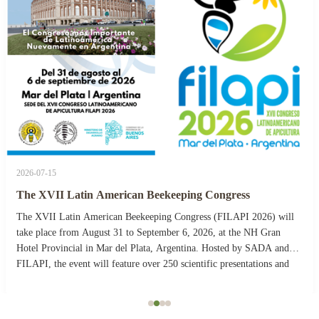
2026-07-15
The XVII Latin American Beekeeping Congress
The XVII Latin American Beekeeping Congress (FILAPI 2026) will
take place from August 31 to September 6, 2026, at the NH Gran
Hotel Provincial in Mar del Plata, Argentina. Hosted by SADA and
FILAPI, the event will feature over 250 scientific presentations and
more than 40 commercial stands. The ...