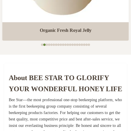
Organic Fresh Royal Jelly
About BEE STAR TO GLORIFY
YOUR WONDERFUL HONEY LIFE
Bee Star---the most professional one-stop beekeeping platform, who
is the first beekeeping group company consisting of several
beekeeping products factories. For helping our customers to get the
best quality, most competitive price and best after-sales service, we
insist our everlasting business principle: Be honest and sincere to all