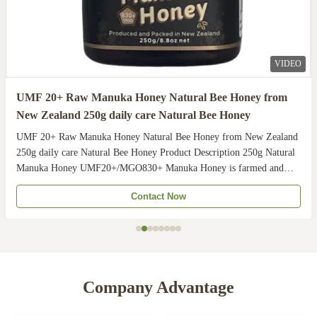
VIDEO
UMF 20+ Raw Manuka Honey Natural Bee Honey from
New Zealand 250g daily care Natural Bee Honey
UMF 20+ Raw Manuka Honey Natural Bee Honey from New Zealand
250g daily care Natural Bee Honey Product Description 250g Natural
Manuka Honey UMF20+/MGO830+ Manuka Honey is farmed and
harvested in rural unpolluted pastures of New Zealand. The
Contact Now
Indigenous Maori population recognises the unique activity ...
Company Advantage