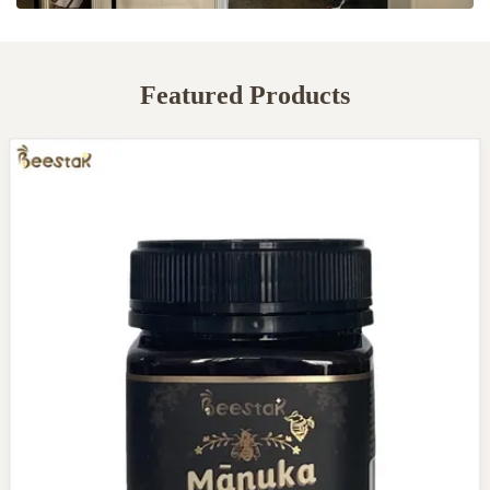
Featured Products