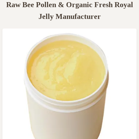
Raw Bee Pollen & Organic Fresh Royal
Jelly Manufacturer