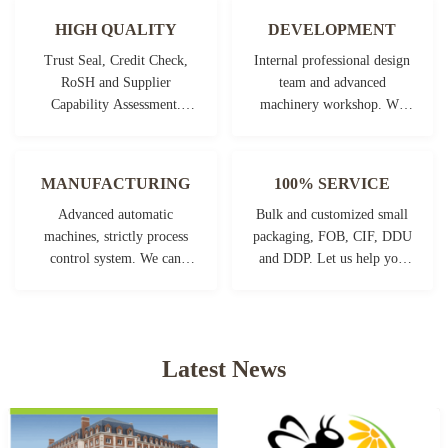
HIGH QUALITY
DEVELOPMENT
Trust Seal, Credit Check,
Internal professional design
RoSH and Supplier
team and advanced
Capability Assessment.
machinery workshop. We
company has strictly quality
can cooperate to develop the
control system and
products you need.
professional test lab.
MANUFACTURING
100% SERVICE
Advanced automatic
Bulk and customized small
machines, strictly process
packaging, FOB, CIF, DDU
control system. We can
and DDP. Let us help you
manufacture all the
find the best solution for all
Electrical terminals beyond
your concerns.
your demand.
Latest News