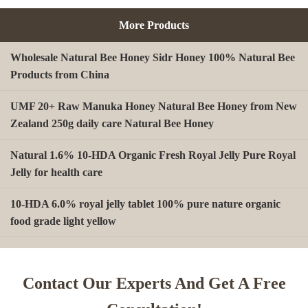
More Products
Wholesale Natural Bee Honey Sidr Honey 100% Natural Bee
Products from China
UMF 20+ Raw Manuka Honey Natural Bee Honey from New
Zealand 250g daily care Natural Bee Honey
Natural 1.6% 10-HDA Organic Fresh Royal Jelly Pure Royal
Jelly for health care
10-HDA 6.0% royal jelly tablet 100% pure nature organic
food grade light yellow
A type Beeswax block for making Beeswax comb foundation
sheet Cosmetics, shoe polish, candles
Contact Our Experts And Get A Free
Beekeeping Natural Organic Bee Propolis Capsules Propolis