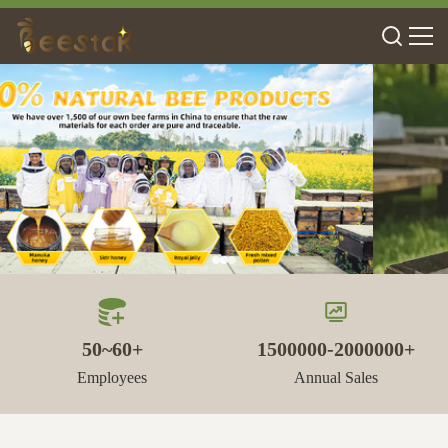
50~60+
1500000-2000000+
Employees
Annual Sales