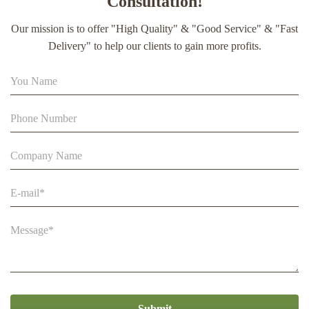
Consultation!
extract soft capsule
Our mission is to offer "High Quality" & "Good Service" & "Fast
90% Extract Bee Propolis Block with Strong Natural Smell
Delivery" to help our clients to gain more profits.
for Health Care
Beestar Bulk Wholesale High Quality Plastic Collapsible
Queen Cage Rearing System Equipmentraw For Beefarm
Submit