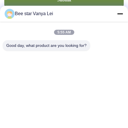
Bee star Vanya Lei
5:55 AM
Good day, what product are you looking for?
Contact Us
Address: No. 21, 3rd Floor, Building 1, No. 888 Jilong Road,
Chengdu High tech Zone, China
cherrybeekeeping@myldhoney.com
Tel: 0086---18582997231