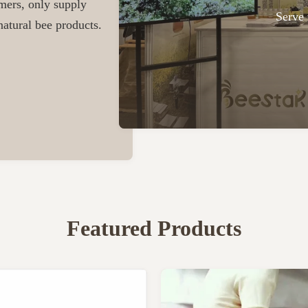
omers, only supply
Serve 
atural bee products.
Featured Products