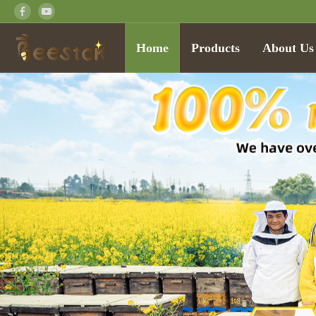
Home
Products
About Us