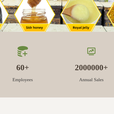
60
2000000
Employees
Annual Sales