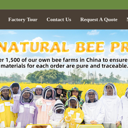
Factory Tour
Contact Us
Request A Quote