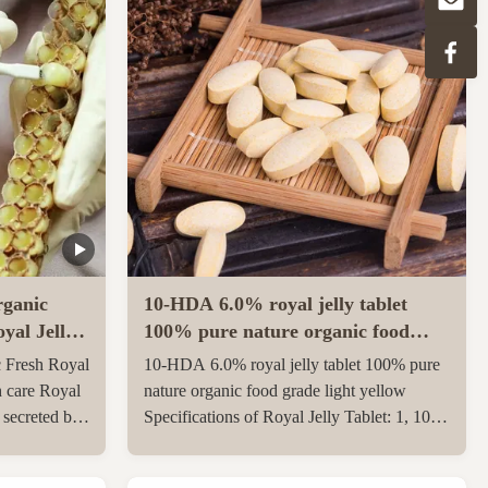
ganic
10-HDA 6.0% royal jelly tablet
yal Jelly
100% pure nature organic food
grade light yellow
 Fresh Royal
10-HDA 6.0% royal jelly tablet 100% pure
h care Royal
nature organic food grade light yellow
e secreted by
Specifications of Royal Jelly Tablet: 1, 10-
th and 12th
HDA :6.0% 2, Package: 500g/1kgs per
ungnurse. The
aluminum bag 3, Gross weight: 23 kgs per