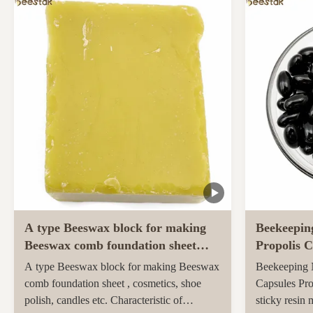
ingredients and unique taste. Sidr honey,
farmed and h
renowned for its unique properties and
pastures of 
superior quality, ...
Maori popula
activity ...
A type Beeswax block for making
Beekeepin
Beeswax comb foundation sheet
Propolis C
Cosmetics, shoe polish, candles
soft capsu
A type Beeswax block for making Beeswax
Beekeeping N
comb foundation sheet , cosmetics, shoe
Capsules Pro
polish, candles etc. Characteristic of
sticky resin 