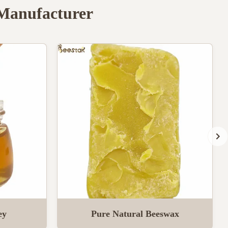
 Manufacturer
ey
Pure Natural Beeswax