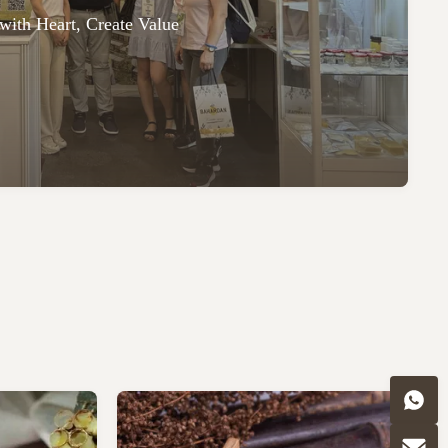
with Heart, Create Value