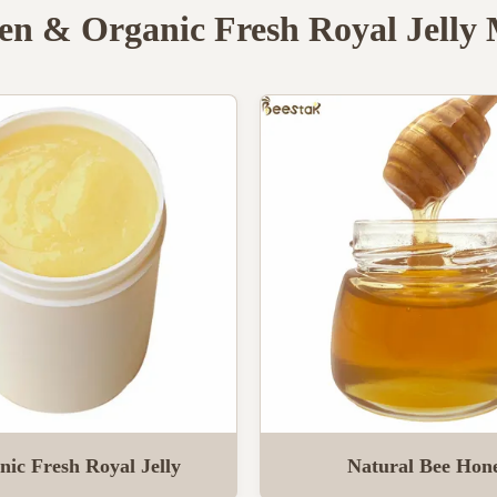
en & Organic Fresh Royal Jelly
nic Fresh Royal Jelly
Natural Bee Hon