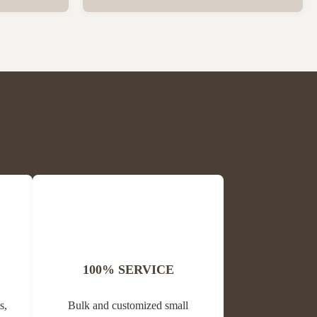
ck Package
Wholesale High Quality Plastic Collapsible
 per carton
Queen Cage Rearing System Equipment for
is Block
Beefarm Specification Place of Origin
me Propolis
China, Sichuan Condition New Warranty
Unavailable Weight (kg) 0.02 Model ...
100% SERVICE
s,
Bulk and customized small