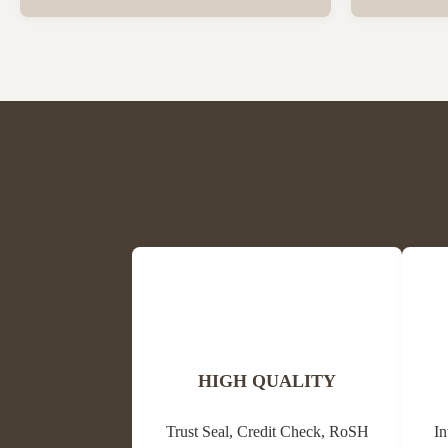
Beeswax Beeswax is in a solid state at room
trees and oth
temperature and has a special fragrance of
waxes, resins
honey and powder. The colors are light
its antibacter
yellow, medium yellow or dark brown and
alternative m
white. The ...
HIGH QUALITY
Trust Seal, Credit Check, RoSH
In