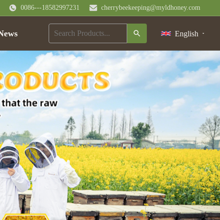
0086---18582997231
cherrybeekeeping@myldhoney.com
News
English