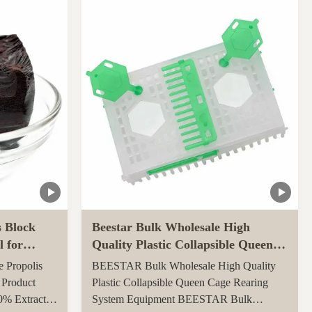
ly throughout
carton, 0.082CBM/carton 4, More quantities
ed ...
can get more benefits Function of Royal
Jelly Tablet: ...
s Block
Beestar Bulk Wholesale High
l for
Quality Plastic Collapsible Queen
Cage Rearing System
e Propolis
BEESTAR Bulk Wholesale High Quality
Equipmentraw For Beefarm
 Product
Plastic Collapsible Queen Cage Rearing
0% Extract
System Equipment BEESTAR Bulk