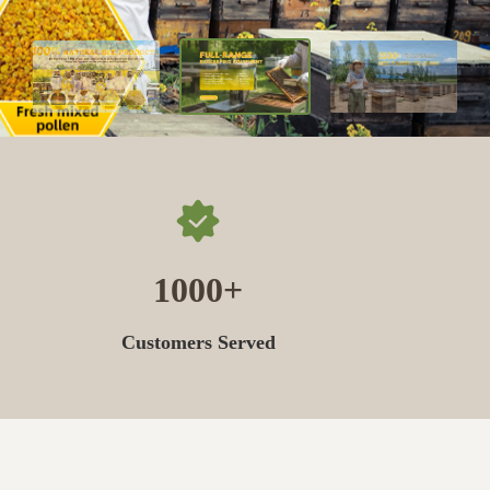
1000
Customers Served