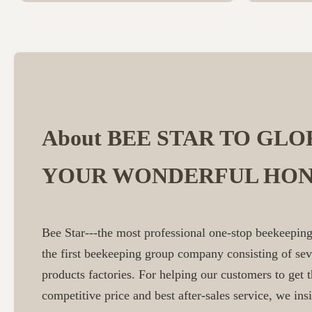
About BEE STAR TO GLO
YOUR WONDERFUL HON
Bee Star---the most professional one-stop beekeeping
the first beekeeping group company consisting of se
products factories. For helping our customers to get t
competitive price and best after-sales service, we insi