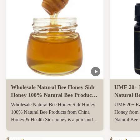
Wholesale Natural Bee Honey Sidr
UMF 20+ 
Honey 100% Natural Bee Products
Natural B
from China
Zealand 25
Wholesale Natural Bee Honey Sidr Honey
UMF 20+ Ra
Bee Hone
100% Natural Bee Products from China
Honey from 
Honey & Health Sidr honey is a pure and
Natural Bee
original honey that has not been heated or
250g Natura
filtered at all, retaining all its natural
UMF20+/MG