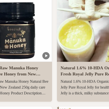
Raw Manuka Honey
Natural 1.6% 10-HDA Or
ee Honey from New
Fresh Royal Jelly Pure Ro
0g daily care Natural
for health care
w Manuka Honey Natural Bee
Natural 1.6% 10-HDA Organic
y
New Zealand 250g daily care
Jelly Pure Royal Jelly for healt
 Honey Product Description
Jelly is a thick, milky substanc
l Manuka Honey
the pharyngeal glands on the 6
O830+ Manuka Honey is
day after birth of a special yo