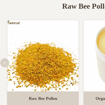
Raw Bee Poll
Raw Bee Pollen
Orga