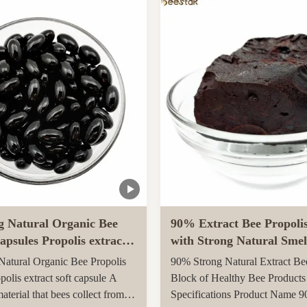
arvested in rural unpolluted
Queen Bee is fed with royal jel
New Zealand. The Indigenous
her life, while worker bees are f
tion recognises the unique
g Natural Organic Bee
90% Extract Bee Propoli
apsules Propolis extract
with Strong Natural Smel
le
Health Care
atural Organic Bee Propolis
90% Strong Natural Extract Be
polis extract soft capsule A
Block of Healthy Bee Products
material that bees collect from
Specifications Product Name 9