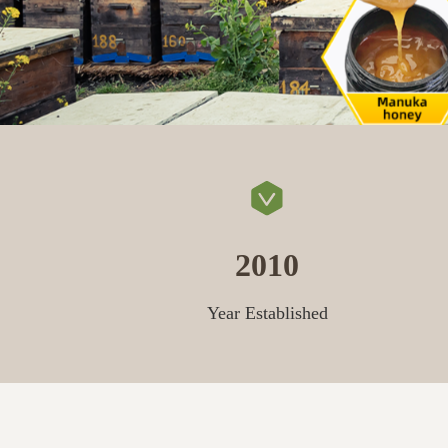
2010
Year Established