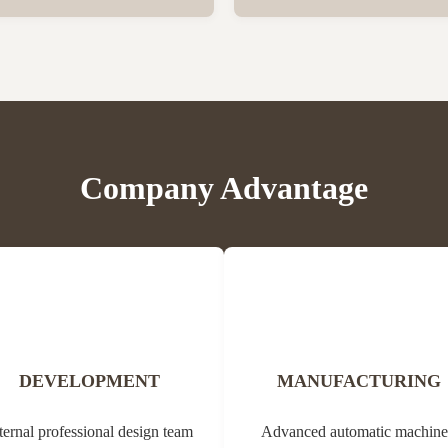
er vegetation. Propolis contains
Bee Propolis Block Status Blo
, balms, oils and pollen. Due to
1kg per aluminum bag, 20 bags
ial properties, it can be used in
Customization Yes Type Propol
edicine (tannins, ...
Origin of Bee Propolis The na
comes from the Greek ...
Company Advantage
DEVELOPMENT
MANUFACTURING
ternal professional design team
Advanced automatic machine