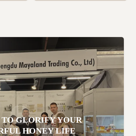
 TO GLORIFY YOUR
FUL HONEY LIFE