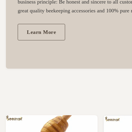
business principle: Be honest and sincere to all cust
great quality beekeeping accessories and 100% pure n
Learn More