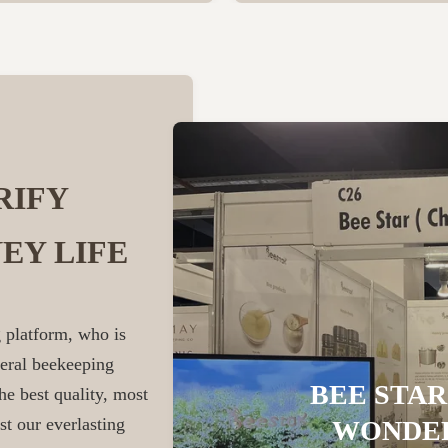
RIFY
EY LIFE
 platform, who is
veral beekeeping
BEE STAR
he best quality, most
st our everlasting
WONDER