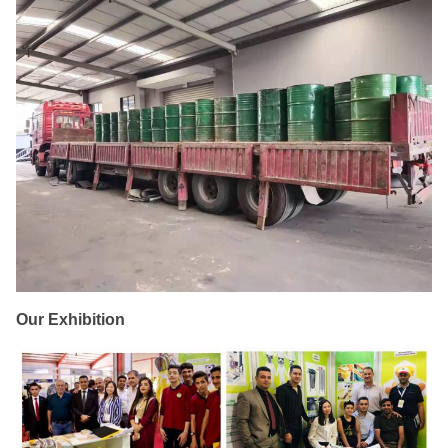
Our Exhibition