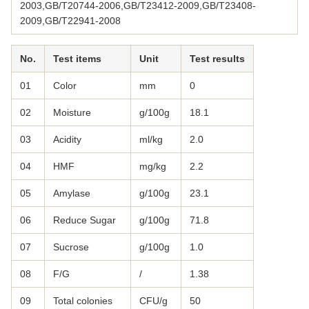
2003,GB/T20744-2006,GB/T23412-2009,GB/T23408-
2009,GB/T22941-2008
No.
Test items
Unit
Test results
01
Color
mm
0
02
Moisture
g/100g
18.1
03
Acidity
ml/kg
2.0
04
HMF
mg/kg
2.2
05
Amylase
g/100g
23.1
06
Reduce Sugar
g/100g
71.8
07
Sucrose
g/100g
1.0
08
F/G
/
1.38
09
Total colonies
CFU/g
50