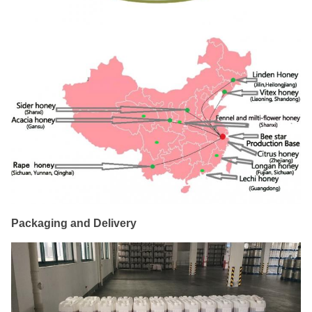
Packaging and Delivery