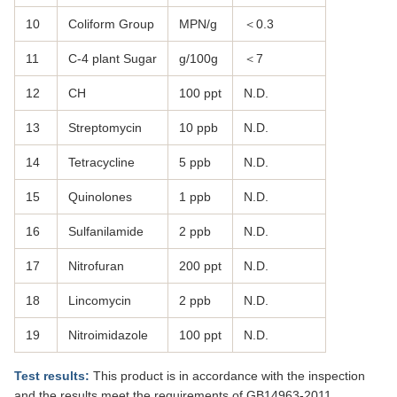
10
Coliform Group
MPN/g
＜0.3
11
C-4 plant Sugar
g/100g
＜7
12
CH
100 ppt
N.D.
13
Streptomycin
10 ppb
N.D.
14
Tetracycline
5 ppb
N.D.
15
Quinolones
1 ppb
N.D.
16
Sulfanilamide
2 ppb
N.D.
17
Nitrofuran
200 ppt
N.D.
18
Lincomycin
2 ppb
N.D.
19
Nitroimidazole
100 ppt
N.D.
Test results:
This product is in accordance with the inspection
and the results meet the requirements of GB14963-2011,