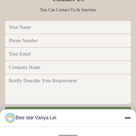
You Can Contact Us At Anytime
Send
Bee star Vanya Lei