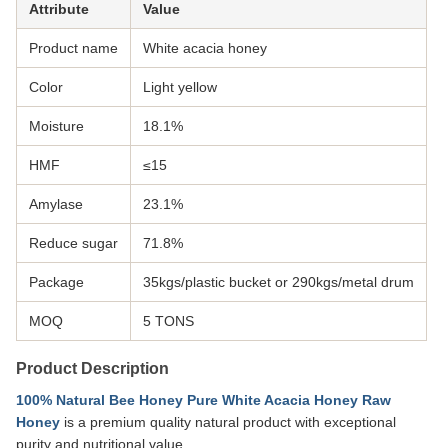
Attribute
Value
Product name
White acacia honey
Color
Light yellow
Moisture
18.1%
HMF
≤15
Amylase
23.1%
Reduce sugar
71.8%
Package
35kgs/plastic bucket or 290kgs/metal drum
MOQ
5 TONS
Product Description
100% Natural Bee Honey Pure White Acacia Honey Raw
Honey
is a premium quality natural product with exceptional
purity and nutritional value.