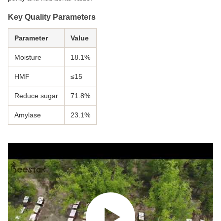
Key Quality Parameters
Parameter
Value
Moisture
18.1%
HMF
≤15
Reduce sugar
71.8%
Amylase
23.1%