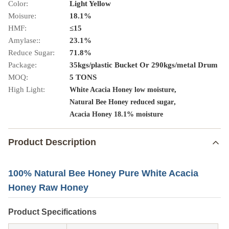
Color:
Light Yellow
Moisure:
18.1%
HMF:
≤15
Amylase::
23.1%
Reduce Sugar:
71.8%
Package:
35kgs/plastic Bucket Or 290kgs/metal Drum
MOQ:
5 TONS
High Light:
,
White Acacia Honey low moisture
,
Natural Bee Honey reduced sugar
Acacia Honey 18.1% moisture
Product Description
100% Natural Bee Honey Pure White Acacia
Honey Raw Honey
Product Specifications