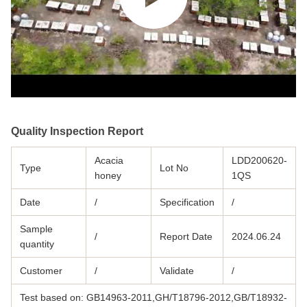
Quality Inspection Report
Acacia
LDD200620-
Type
Lot No
honey
1QS
Date
/
Specification
/
Sample
/
Report Date
2024.06.24
quantity
Customer
/
Validate
/
Test based on: GB14963-2011,GH/T18796-2012,GB/T18932-