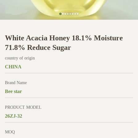
White Acacia Honey 18.1% Moisture
71.8% Reduce Sugar
country of origin
CHINA
Brand Name
Bee star
PRODUCT MODEL
26ZJ-32
MOQ