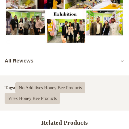
All Reviews
5.0
Based on 50 reviews recently
Tags:
No Additives Honey Bee Products
5
100%
Vitex Honey Bee Products
4
0
3
0
2
0
1
0
Related Products