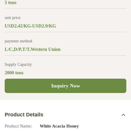
5 tons
unit price
USD2.42/KG-USD2.9/KG
payment method
L/C,D/P,T/T,Western Union
Supply Capacity
2000 tons
Inquiry Now
Product Details
Product Name:
White Acacia Honey