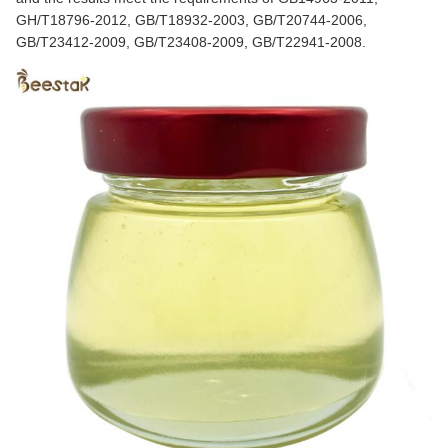
GH/T18796-2012, GB/T18932-2003, GB/T20744-2006,
GB/T23412-2009, GB/T23408-2009, GB/T22941-2008.